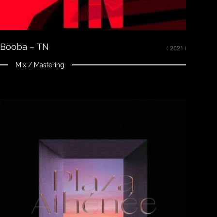
Mixed, arranged and mastered by Nikola Feve “Nk.F”
Released on May 28, 2021
© 2021 Tallac Records ℗ 2021 Tallac Records
Booba – TN
( 2021 )
Mix / Mastering
Close
LISTEN
Spotify
Apple Music