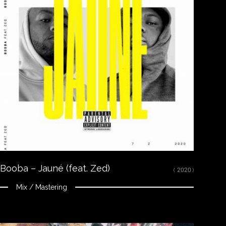
Close
LISTEN
Spotify
Apple Music
Youtube
CREDITS
Mixed, arranged and mastered by Nikola Feve “Nk.F”
Released on November 21, 2019
© 2019 Tallac Records ℗ 2019 Tallac Records
Booba – Jauné (feat. Zed)
( 2020 )
Mix / Mastering