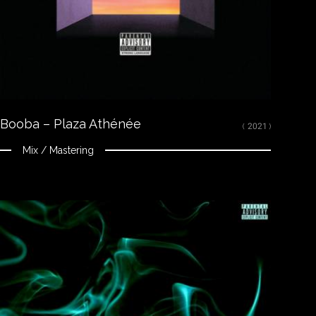
Youtube
CREDITS
Mixed, arranged and mastered by Nikola Feve “Nk.F”
Released on January 14, 2021
© 2021 92I / Capitol Music France ℗ 2021 92I / Capitol Music France
Booba – Plaza Athénée
( 2021 )
Mix / Mastering
Close