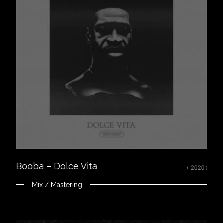
Close
LISTEN
Spotify
Apple Music
Youtube
CREDITS
Mixed, arranged and mastered by Nikola Feve “Nk.F”
Released on February 27, 2020
© 2020 92I / Capitol Music France ℗ 2020 92I / Capitol Music France
Booba – Dolce Vita
( 2020 )
Mix / Mastering