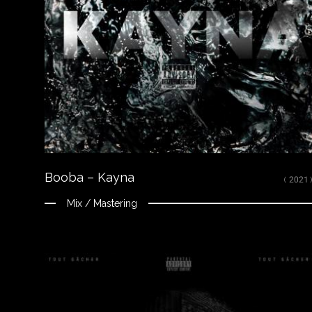
LISTEN
Spotify
Apple Music
Youtube
CREDITS
Mixed, arranged and mastered by Nikola Feve “Nk.F”
Released on October 16, 2020
© 2020 92I / Capitol Music France ℗ 2020 92I / Capitol Music France
Booba – Kayna
( 2021 )
Mix / Mastering