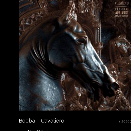
Close
LISTEN
Spotify
Apple Music
Youtube
CREDITS
Mixed, arranged and mastered by Nikola Feve “Nk.F”
Released on September 12, 2019
© 2019 UMG Recordings, Inc. FP; ℗ 2019 UMG Recordings, Inc.
Booba – Cavaliero
( 2020 )