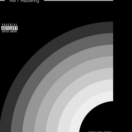
Mix / Mastering