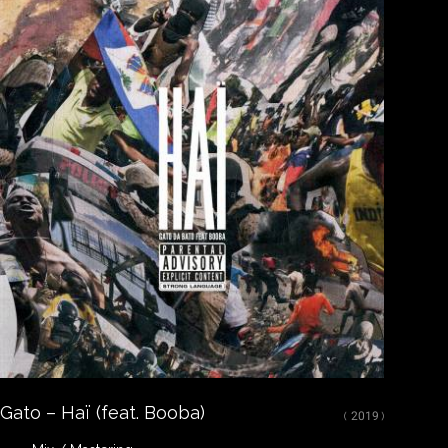
Close
LISTEN
Spotify
Apple Music
Youtube
CREDITS
Mixed, arranged and mastered by Nikola Feve “Nk.F”
Released on May 15, 2019
© 2019 Tallac Records ℗ 2019 Tallac Records
Gato – Haï (feat. Booba)
( 2019 )