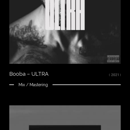
LISTEN
Spotify
Apple Music
Youtube
CREDITS
Mixed, arranged and mastered by Nikola Feve “Nk.F”
Released on July 14, 2020
© 2021 UMG Recordings, Inc. FP; ℗ 2021 UMG Recordings, Inc.
Booba – ULTRA
( 2021 )
Mix / Mastering