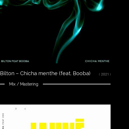
LISTEN
Spotify
Apple Music
Youtube
CREDITS
Mixed and mastered by Nikola Feve “Nk.F”
Released on July 3, 2020
© 2020 Tallac Records ℗ 2020 Tallac Records
Bilton – Chicha menthe (feat. Booba)
( 2021 )
Mix / Mastering