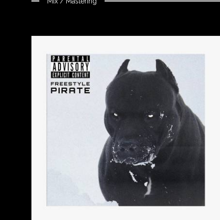
Mix / Mastering