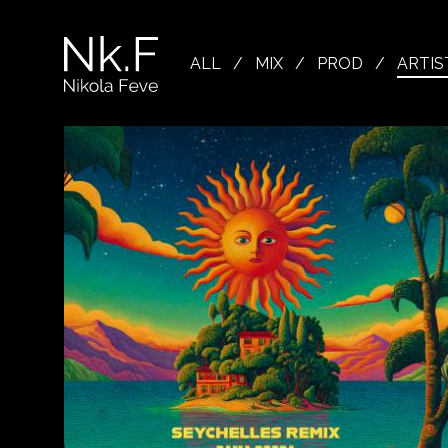
→
Skip
to
Nikola
main
Feve
ALL
/
MIX
/
PROD
/
ARTIS
content
"Nk.F"
L
OJECTS
XING
Close
LISTEN
ODUCTION
Spotify
Apple Music
Youtube
OWSE
TIST
CREDITS