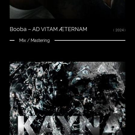
Mixed, arranged and mastered by Nikola Feve “Nk.F”
Released on June 25, 2021
© 2021 Tallac Records / Altaïr ℗ 2021 Tallac Records / Altaïr
Booba – AD VITAM ÆTERNAM
( 2024 )
Mix / Mastering
Close
LISTEN
Spotify
Apple Music