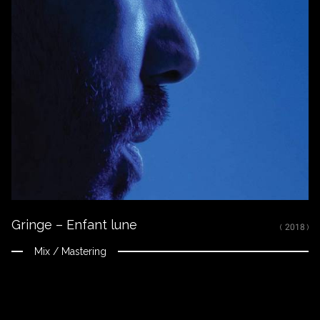
Gringe – Enfant lune
( 2018 )
Mix / Mastering