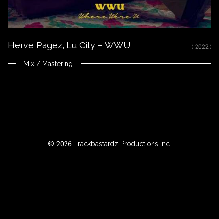
ROWSE
Herve Pagez, Lu City – WWU
Y
( 2022 )
EAR
Mix / Mastering
BOUT
Instagram
© 2026 Trackbastardz Productions Inc.
Facebook