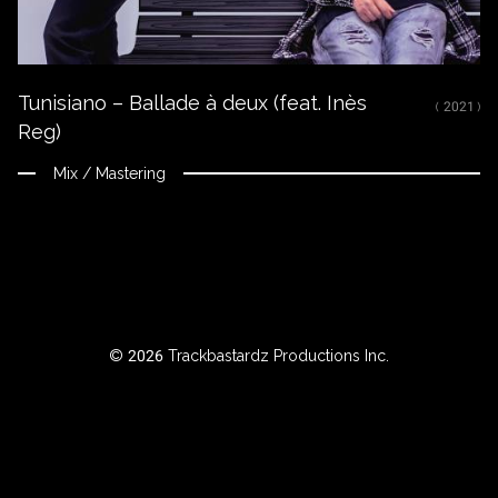
ROWSE
Tunisiano – Ballade à deux (feat. Inès
Y
( 2021 )
Reg)
EAR
Mix / Mastering
BOUT
Instagram
Facebook
© 2026 Trackbastardz Productions Inc.