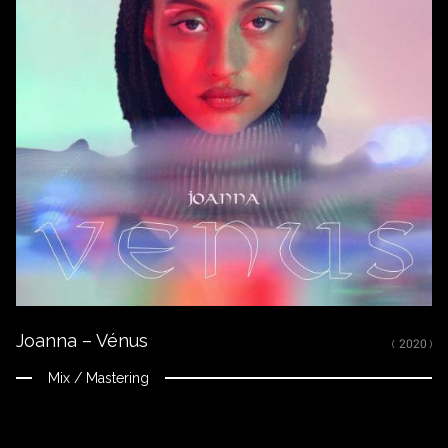
Joanna – Vénus
( 2020 )
Mix / Mastering