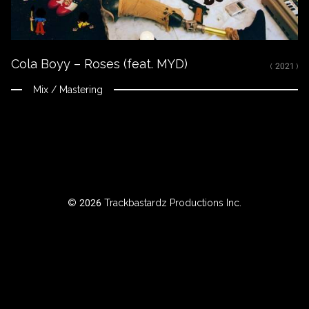
ROWSE
Cola Boyy – Roses (feat. MYD)
Y
( 2021 )
EAR
Mix / Mastering
BOUT
Instagram
© 2026 Trackbastardz Productions Inc.
Facebook