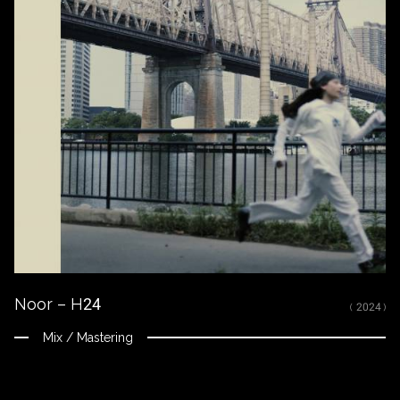
Noor – H24
( 2024 )
Mix / Mastering