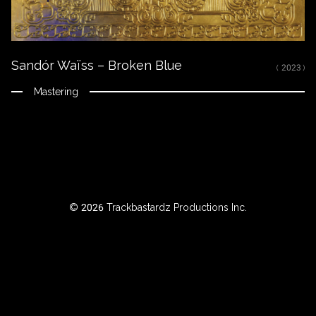
ROWSE
Sandór Waïss – Broken Blue
Y
( 2023 )
EAR
Mastering
BOUT
Instagram
© 2026 Trackbastardz Productions Inc.
Facebook