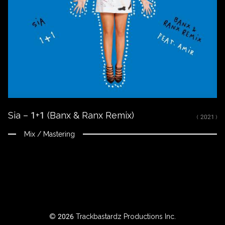
kola
eve
026
k.F"
ackbastardz
oductions
.
e
uffle
te
Sia – 1+1 (Banx & Ranx Remix)
( 2021 )
Mix / Mastering
© 2026 Trackbastardz Productions Inc.