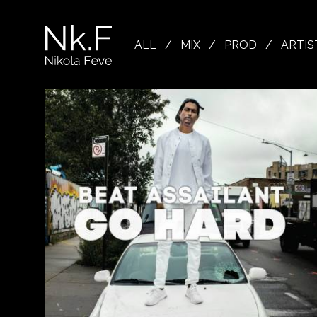
→
Skip
to
Nikola
main
Feve
ALL
/
MIX
/
PROD
/
ARTIS
content
"Nk.F"
L
OJECTS
XING
ODUCTION
OWSE
TIST