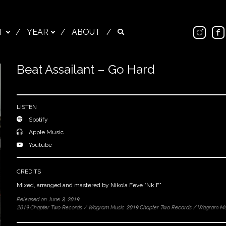
Ins
T
/
YEAR
/
ABOUT
/
Search
Beat Assailant – Go Hard
Close
LISTEN
Spotify
Apple Music
Youtube
CREDITS
Mixed, arranged and mastered by Nikola Feve “Nk.F”
Released on June 3, 2019
2019 Chapter Two Records / Wagram Music 2019 Chapter Two Records / Wagram Mu