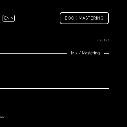
tagram
Facebook
EN
BOOK MASTERING
FR
( 2019 )
Mix
/
Mastering
sic