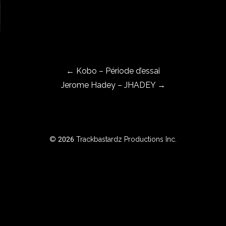
←
Kobo – Période d’essai
Jerome Hadey – JHADEY
→
© 2026 Trackbastardz Productions Inc.