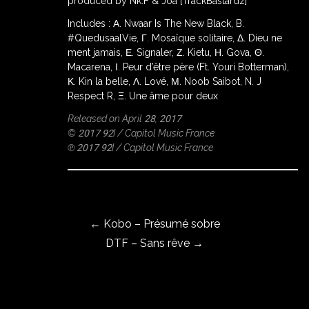
produced by Nk.F & Joa [TrackBastardz]
Includes : Α. Nwaar Is The New Black, B.
#QuedusaalVie, Γ. Mosaïque solitaire, Δ. Dieu ne
ment jamais, Ε. Signaler, Ζ. Kietu, Η. Gova, Θ.
ROWSE
Y
Macarena, Ι. Peur d’être père (Ft. Youri Botterman),
EAR
Κ. Kin la belle, Λ. Lové, Μ. Noob Saibot, N. J
Respect R, Ξ. Une âme pour deux
Released on April 28, 2017
© 2017 92I / Capitol Music France
BOUT
℗ 2017 92I / Capitol Music France
Instagram
Post navigation
Facebook
←
Kobo – Présumé sobre
DTF – Sans rêve
→