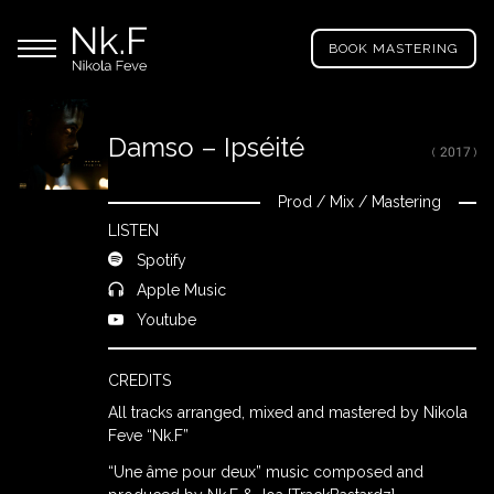
→
Skip
Nikola
to
Main menu
Feve
BOOK MASTERING
main
"Nk.F"
content
Damso – Ipséité
( 2017 )
LL
ROJECTS
Prod
/
Mix
/
Mastering
Close
LISTEN
Spotify
IXING
Apple Music
Youtube
RODUCTION
CREDITS
All tracks arranged, mixed and mastered by Nikola
ROWSE
Feve “Nk.F”
Y
“Une âme pour deux” music composed and
RTIST