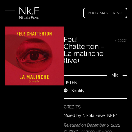
→
Skip
Nikola
to
Main menu
Feve
BOOK MASTERING
main
"Nk.F"
content
Feu!
( 2022 )
Chatterton –
LL
ROJECTS
La malinche
(live)
IXING
Mix
Close
LISTEN
Spotify
RODUCTION
CREDITS
ROWSE
Mixed by Nikola Feve “Nk.F”
Y
Released on December 5, 2022
RTIST
© 2022 Universo Em Fogo,