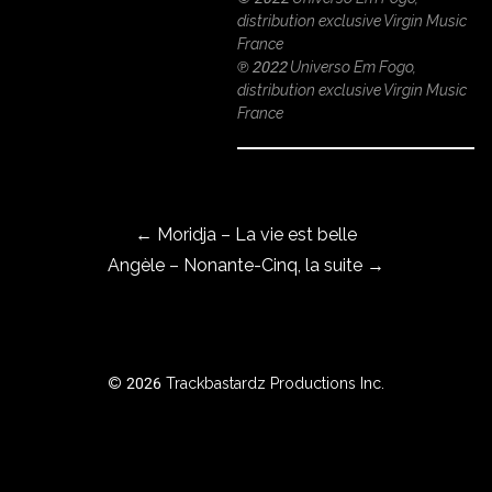
distribution exclusive Virgin Music
France
℗ 2022 Universo Em Fogo,
ROWSE
distribution exclusive Virgin Music
Y
France
EAR
Post navigation
BOUT
←
Moridja – La vie est belle
Angèle – Nonante-Cinq, la suite
→
Instagram
Facebook
© 2026 Trackbastardz Productions Inc.