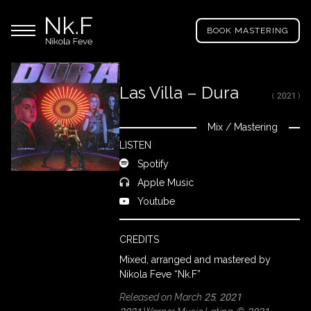
→
Skip
Nikola
to
Main menu
Feve
BOOK MASTERING
main
"Nk.F"
content
Las Villa – Dura
( 2021 )
LL
ROJECTS
Mix
/
Mastering
Close
LISTEN
Spotify
IXING
Apple Music
Youtube
RODUCTION
CREDITS
Mixed, arranged and mastered by
ROWSE
Nikola Feve “Nk.F”
Y
Released on March 25, 2021
RTIST