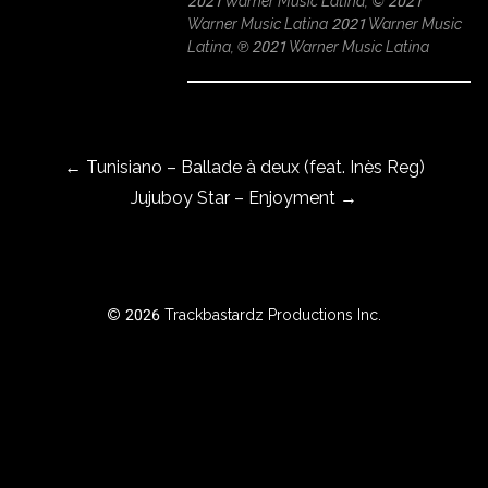
2021 Warner Music Latina, © 2021
Warner Music Latina 2021 Warner Music
Latina, ℗ 2021 Warner Music Latina
ROWSE
Y
Post navigation
EAR
←
Tunisiano – Ballade à deux (feat. Inès Reg)
Jujuboy Star – Enjoyment
→
BOUT
Instagram
© 2026 Trackbastardz Productions Inc.
Facebook