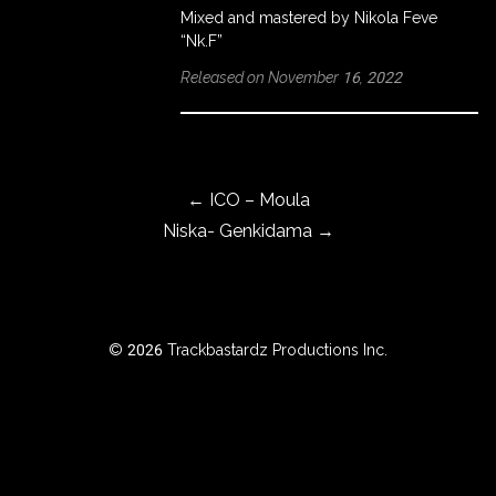
Mixed and mastered by Nikola Feve
“Nk.F”
Released on November 16, 2022
ROWSE
Y
EAR
Post navigation
←
ICO – Moula
Niska- Genkidama
→
BOUT
Instagram
Facebook
© 2026 Trackbastardz Productions Inc.