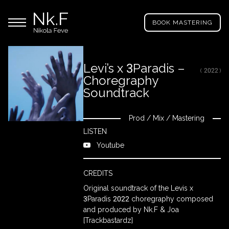
→
Skip
Nikola
to
Main menu
Feve
BOOK MASTERING
main
"Nk.F"
content
Levi’s x 3Paradis –
( 2022 )
Choregraphy
LL
ROJECTS
Soundtrack
Prod
/
Mix
/
Mastering
Close
IXING
LISTEN
Youtube
RODUCTION
CREDITS
Original soundtrack of the Levis x
3Paradis 2022 choregraphy composed
ROWSE
and produced by Nk.F & Joa
Y
[Trackbastardz]
RTIST