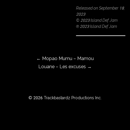
Released on September 18,
2023
© 2023 Island Def Jam
ROWSE
℗ 2023 Island Def Jam
Y
EAR
Post navigation
←
Mopao Mumu – Mamou
BOUT
Louane – Les excuses
→
Instagram
Facebook
© 2026 Trackbastardz Productions Inc.