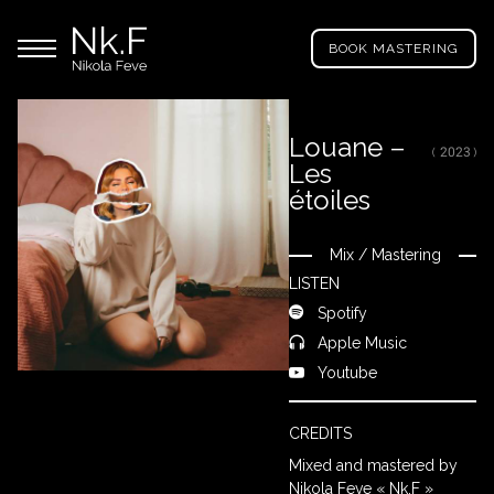
→
Skip
Nikola
to
Main menu
Feve
BOOK MASTERING
main
"Nk.F"
content
Louane –
( 2023 )
Les
LL
ROJECTS
étoiles
Mix
/
Mastering
Close
IXING
LISTEN
Spotify
Apple Music
RODUCTION
Youtube
ROWSE
CREDITS
Y
Mixed and mastered by
RTIST
Nikola Feve « Nk.F »