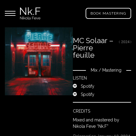
→
Skip
Nikola
to
Main menu
Feve
BOOK MASTERING
main
"Nk.F"
content
MC Solaar –
( 2024 )
Pierre
LL
ROJECTS
feuille
Mix
/
Mastering
Close
IXING
LISTEN
Spotify
Spotify
RODUCTION
CREDITS
ROWSE
Mixed and mastered by
Y
Nikola Feve “Nk.F”
RTIST