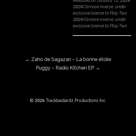
Released on January 12, 2024
2024 Osmose inverse, under
exclusive license to Play Two
2024 Osmose inverse, under
ROWSE
exclusive license to Play Two
Y
EAR
Post navigation
←
Zaho de Sagazan – La bonne étoile
BOUT
Puggy – Radio Kitchen EP
→
Instagram
Facebook
© 2026 Trackbastardz Productions Inc.