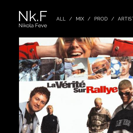
→
Skip
to
Nikola
main
Feve
ALL
/
MIX
/
PROD
/
ARTIS
content
"Nk.F"
L
OJECTS
XING
ODUCTION
OWSE
TIST