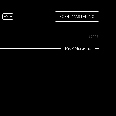
tagram
Facebook
EN
BOOK MASTERING
FR
( 2025 )
Mix
/
Mastering