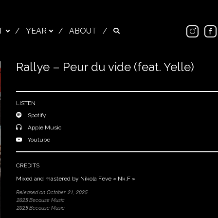
Ins
T
/
YEAR
/
ABOUT
/
Search
Rallye – Peur du vide (feat. Yelle)
Close
LISTEN
Spotify
Apple Music
Youtube
CREDITS
Mixed and mastered by Nikola Feve « Nk.F »
Released on October 21, 2025
2025 Because Music
2025 Because Music