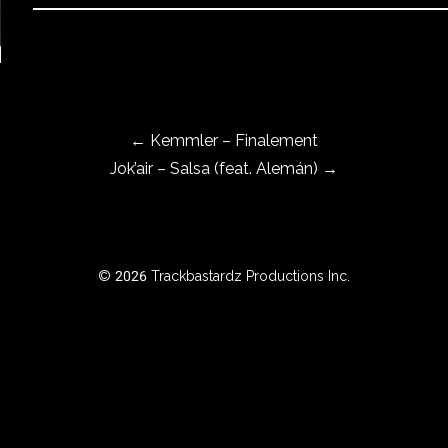
←
Kemmler – Finalement
Jok’air – Salsa (feat. Alemán)
→
© 2026 Trackbastardz Productions Inc.