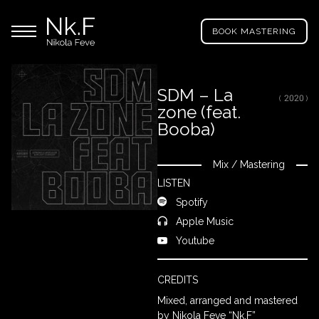
→
Skip
Nikola
to
Main menu
Feve
BOOK MASTERING
main
"Nk.F"
content
SDM – La
( 2020 )
zone (feat.
LL
ROJECTS
Booba)
Mix
/
Mastering
Close
IXING
LISTEN
Spotify
Apple Music
RODUCTION
Youtube
ROWSE
CREDITS
Y
Mixed, arranged and mastered
RTIST
by Nikola Feve “Nk.F”