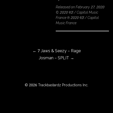
Released on February 27, 2020
© 2020 92I / Capitol Music
France ℗ 2020 92I / Capitol
ROWSE
Music France
Y
EAR
Post navigation
←
7 Jaws & Seezy – Rage
BOUT
Josman – SPLIT
→
Instagram
Facebook
© 2026 Trackbastardz Productions Inc.