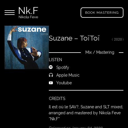
→
Skip
Nikola
to
Main menu
Feve
BOOK MASTERING
main
"Nk.F"
content
Suzane – ToïToï
( 2020 )
LL
ROJECTS
Mix
/
Mastering
Close
LISTEN
Spotify
IXING
Apple Music
Youtube
RODUCTION
CREDITS
Il est où le SAV?, Suzane and SLT mixed,
ROWSE
arranged and mastered by Nikola Feve
Y
“Nk.F”
RTIST