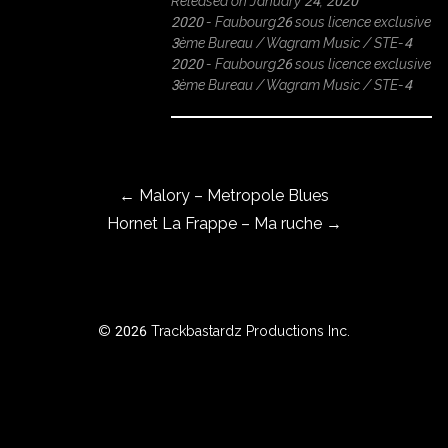
Released on January 24, 2020
2020 - Faubourg26 sous licence exclusive
3ème Bureau / Wagram Music / STE-4
2020 - Faubourg26 sous licence exclusive
ROWSE
3ème Bureau / Wagram Music / STE-4
Y
EAR
Post navigation
←
Malory – Metropole Blues
BOUT
Hornet La Frappe – Ma ruche
→
Instagram
Facebook
© 2026 Trackbastardz Productions Inc.