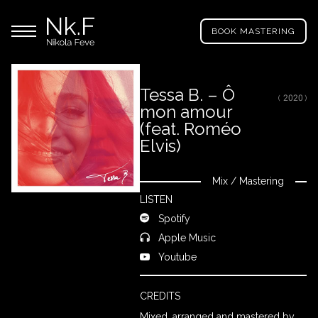
→
Skip
Nikola
to
Main menu
Feve
BOOK MASTERING
main
"Nk.F"
content
Tessa B. – Ô
( 2020 )
mon amour
LL
ROJECTS
(feat. Roméo
Elvis)
IXING
Mix
/
Mastering
Close
LISTEN
Spotify
RODUCTION
Apple Music
Youtube
ROWSE
Y
CREDITS
RTIST
Mixed, arranged and mastered by