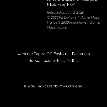
Nikola Feve “Nk.F”
Released on July 2, 2020
© 2020 Parlophone / Warner Music
ROWSE
France ℗ 2020 Parlophone / Warner
Y
Music France
EAR
Post navigation
BOUT
←
Herve Pagez, OG Eastbull – Panamera
Booba – Jauné (feat. Zed)
→
Instagram
Facebook
© 2026 Trackbastardz Productions Inc.