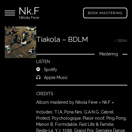
→
Skip
Nikola
to
Main menu
Feve
BOOK MASTERING
main
"Nk.F"
content
Tiakola – BDLM
( 2024 )
LL
ROJECTS
Mastering
Close
LISTEN
Spotify
IXING
Apple Music
CREDITS
RODUCTION
Album mastered by Nikola Feve « Nk.F »
Includes: T.I.A, Pona Nini, G.A.N.G, Cabrel,
ROWSE
Protect, Psychologique, Plaisir nocif, Ping Pong,
Y
Manon B, Formidable, Fast Life & Famille,
RTIST
Reste-Là, Y.J, 1h55, Grand Prix, Dernière Danse,