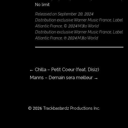
No limit
Released on September 20, 2024
Distribution exclusive Warner Music France, Label
ROWSE
Atlantic France, © 2024 M3lo World
Y
Distribution exclusive Warner Music France, Label
EAR
Atlantic France, ℗ 2024 M3lo World
Post navigation
BOUT
←
Chilla – Petit Coeur (feat. Disiz)
Manns – Demain sera meilleur
→
Instagram
Facebook
© 2026 Trackbastardz Productions Inc.