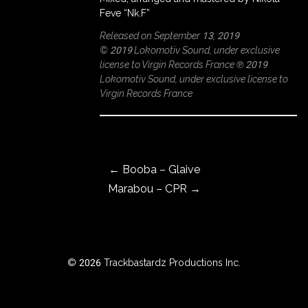
Feve “Nk.F”
Released on September 13, 2019
© 2019 Lokomotiv Sound, under exclusive
ROWSE
license to Virgin Records France ℗ 2019
Y
Lokomotiv Sound, under exclusive license to
EAR
Virgin Records France
Post navigation
BOUT
←
Booba – Glaive
Marabou – CPR
→
Instagram
Facebook
© 2026 Trackbastardz Productions Inc.