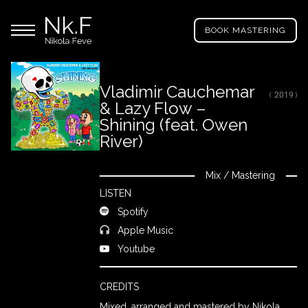
→
Skip
Nikola
to
Main menu
Feve
BOOK MASTERING
main
"Nk.F"
content
Vladimir Cauchemar
( 2019 )
& Lazy Flow –
LL
ROJECTS
Shining (feat. Owen
River)
IXING
Mix
/
Mastering
Close
LISTEN
Spotify
RODUCTION
Apple Music
Youtube
ROWSE
Y
CREDITS
RTIST
Mixed, arranged and mastered by Nikola